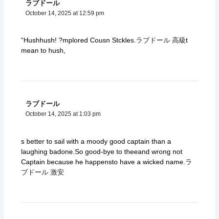
ラブドール
October 14, 2025 at 12:59 pm
“Hushhush! ?mplored Cousn Stckles.
ラブドール 高級
t
mean to hush,
ラブドール
October 14, 2025 at 1:03 pm
s better to sail with a moody good captain than a
laughing badone.So good-bye to theeand wrong not
Captain because he happensto have a wicked name.
ラ
ブドール 激安