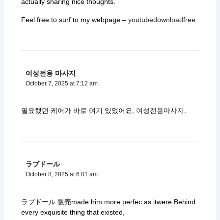
actually sharing nice thoughts.
Feel free to surf to my webpage –
youtubedownloadfree
여성전용 마사지
October 7, 2025 at 7:12 am
필요했던 케어가 바로 여기 있었어요.
여성전용마사지
.
ラブドール
October 8, 2025 at 6:01 am
ラブドール 販売
made him more perfec as itwere.Behind
every exquisite thing that existed,