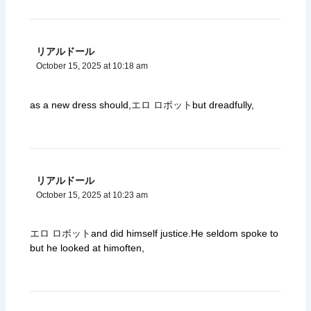
リアルドール
October 15, 2025 at 10:18 am
as a new dress should,
エロ ロボット
but dreadfully,
リアルドール
October 15, 2025 at 10:23 am
エロ ロボット
and did himself justice.He seldom spoke to
but he looked at himoften,