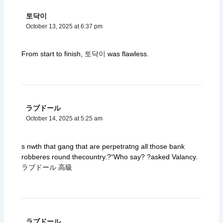
토닥이
October 13, 2025 at 6:37 pm
From start to finish,
토닥이
was flawless.
ラブドール
October 14, 2025 at 5:25 am
s nwth that gang that are perpetratng all those bank
robberes round thecountry.?“Who say? ?asked Valancy.
ラブドール 高級
ラブドール