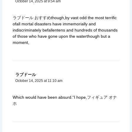
October 14, 2025 at 9:54 am
ラブドール おすすめ
though,by vast odd the most terrific
ofall mortal disasters have immemorially and
indiscriminately befallentens and hundreds of thousands
of those who have gone upon the waterthough but a
moment,
ラブドール
October 14, 2025 at 11:10 am
Which would have been absurd.“I hope,
フィギュア オナ
ホ