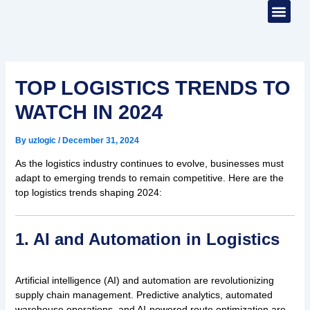
Skip
to
content
WHO WE ARE
CONTACT US
TOP LOGISTICS TRENDS TO
WATCH IN 2024
By
uzlogic
/
December 31, 2024
As the logistics industry continues to evolve, businesses must
adapt to emerging trends to remain competitive. Here are the
top logistics trends shaping 2024:
1. AI and Automation in Logistics
Artificial intelligence (AI) and automation are revolutionizing
supply chain management. Predictive analytics, automated
warehouse operations, and AI-powered route optimization are