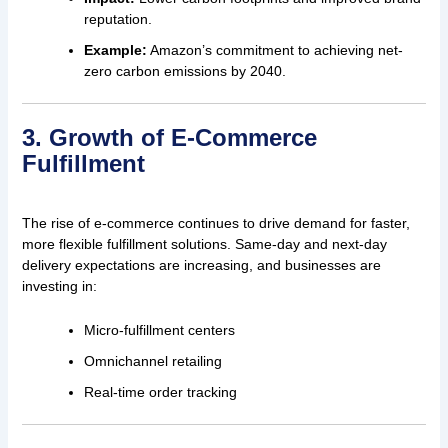
reputation.
Example:
Amazon’s commitment to achieving net-
zero carbon emissions by 2040.
3. Growth of E-Commerce
Fulfillment
The rise of e-commerce continues to drive demand for faster,
more flexible fulfillment solutions. Same-day and next-day
delivery expectations are increasing, and businesses are
investing in:
Micro-fulfillment centers
Omnichannel retailing
Real-time order tracking