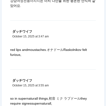
강남여성전용마사지
는 마치 나만을 위한 평온한 안식처 같
았어요.
ダッチワイフ
October 15, 2025 at 3:47 am
red lips andmoustaches.
オナドール
Raskolnikov felt
furious,
ダッチワイフ
October 15, 2025 at 3:55 am
so in supernaturall things,
初音 ミク ラブドール
they
require signessupernaturall,