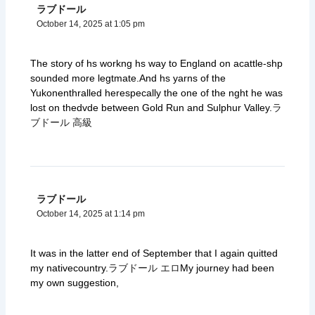
ラブドール
October 14, 2025 at 1:05 pm
The story of hs workng hs way to England on acattle-shp
sounded more legtmate.And hs yarns of the
Yukonenthralled herespecally the one of the nght he was
lost on thedvde between Gold Run and Sulphur Valley.
ラ
ブドール 高級
ラブドール
October 14, 2025 at 1:14 pm
It was in the latter end of September that I again quitted
my nativecountry.
ラブドール エロ
My journey had been
my own suggestion,