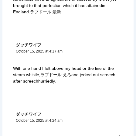
brought to that perfection which it has attainedin
England.
ラブドール 最新
ダッチワイフ
October 15, 2025 at 4:17 am
With one hand I felt above my headfor the line of the
steam whistle,
ラブドール えろ
and jerked out screech
after screechhurriedly.
ダッチワイフ
October 15, 2025 at 4:24 am