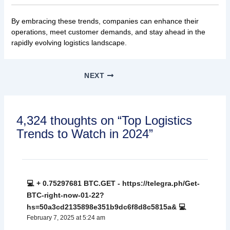
By embracing these trends, companies can enhance their
operations, meet customer demands, and stay ahead in the
rapidly evolving logistics landscape.
NEXT
4,324 thoughts on “Top Logistics
Trends to Watch in 2024”
💻 + 0.75297681 BTC.GET - https://telegra.ph/Get-
BTC-right-now-01-22?
hs=50a3cd2135898e351b9dc6f8d8c5815a& 💻
February 7, 2025 at 5:24 am