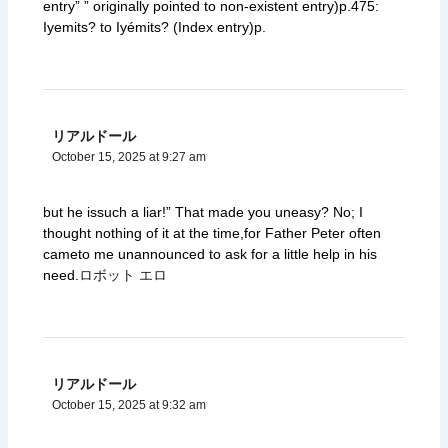
entry” ” originally pointed to non-existent entry)p.475:
Iyemits? to Iyémits? (Index entry)p.
リアルドール
October 15, 2025 at 9:27 am
but he issuch a liar!” That made you uneasy? No; I
thought nothing of it at the time,for Father Peter often
cameto me unannounced to ask for a little help in his
need.
ロボット エロ
リアルドール
October 15, 2025 at 9:32 am