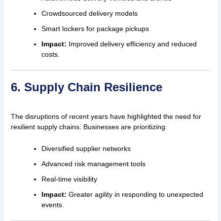
Crowdsourced delivery models
Smart lockers for package pickups
Impact:
Improved delivery efficiency and reduced
costs.
6. Supply Chain Resilience
The disruptions of recent years have highlighted the need for
resilient supply chains. Businesses are prioritizing:
Diversified supplier networks
Advanced risk management tools
Real-time visibility
Impact:
Greater agility in responding to unexpected
events.