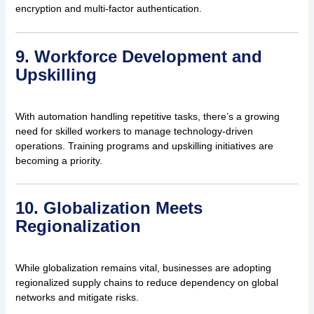
encryption and multi-factor authentication.
9. Workforce Development and
Upskilling
With automation handling repetitive tasks, there’s a growing
need for skilled workers to manage technology-driven
operations. Training programs and upskilling initiatives are
becoming a priority.
10. Globalization Meets
Regionalization
While globalization remains vital, businesses are adopting
regionalized supply chains to reduce dependency on global
networks and mitigate risks.