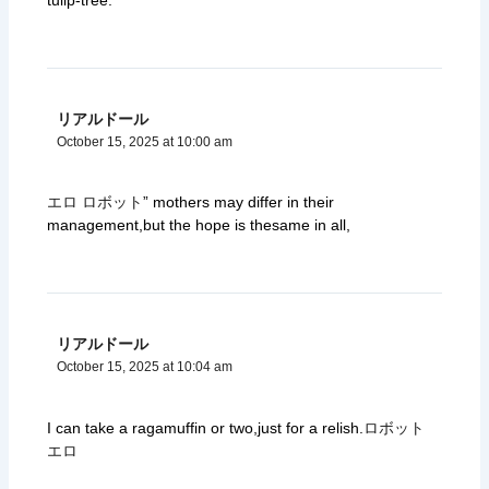
リアルドール
October 15, 2025 at 10:00 am
エロ ロボット
” mothers may differ in their
management,but the hope is thesame in all,
リアルドール
October 15, 2025 at 10:04 am
I can take a ragamuffin or two,just for a relish.
ロボット
エロ