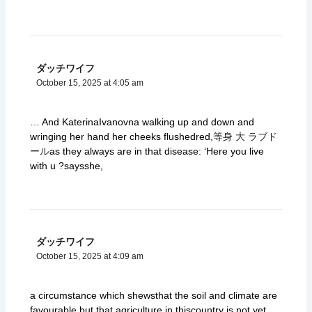
ダッチワイフ
October 15, 2025 at 4:05 am
… And KaterinaIvanovna walking up and down and
wringing her hand her cheeks flushedred,
等身 大 ラブド
ール
as they always are in that disease: ‘Here you live
with u ?saysshe,
ダッチワイフ
October 15, 2025 at 4:09 am
a circumstance which shewsthat the soil and climate are
favourable,but that agriculture in thiscountry is not yet