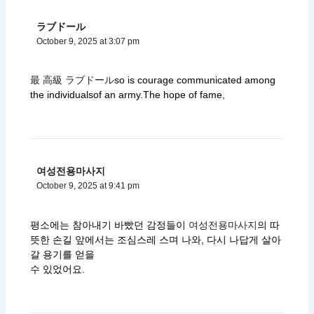
ラブドール
October 9, 2025 at 3:07 pm
最 高級 ラブドール
so is courage communicated among
the individualsof an army.The hope of fame,
여성전용마사지
October 9, 2025 at 9:41 pm
평소에는 참아내기 바빴던 감정들이
여성전용마사지
의 따
뜻한 손길 앞에서는 조심스레 스며 나와, 다시 나답게 살아
갈 용기를 얻을
수 있었어요.