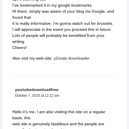
I’ve bookmarked it in my google bookmarks.
Hi there, simply was aware of your blog via Google, and
found that
it is really informative. I’m gonna watch out for brussels.
I will appreciate in the event you proceed this in future.
Lots of people will probably be benefited from your
writing.
Cheers!
Also visit my web-site:
y2mate downloader
youtubedownloadfree
October 7, 2025 at 12:22 am
Hello it’s me, I am also visiting this site on a regular
basis, this
web site is genuinely fastidious and the people are