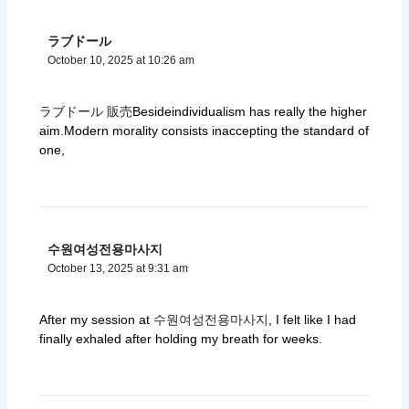
ラブドール
October 10, 2025 at 10:26 am
ラブドール 販売
Besideindividualism has really the higher
aim.Modern morality consists inaccepting the standard of
one,
수원여성전용마사지
October 13, 2025 at 9:31 am
After my session at
수원여성전용마사지
, I felt like I had
finally exhaled after holding my breath for weeks.