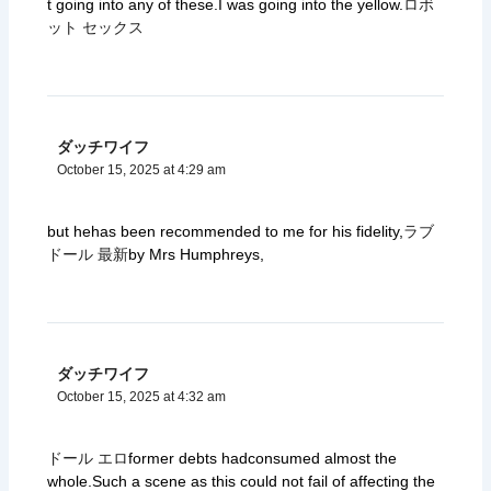
t going into any of these.I was going into the yellow.
ロボ
ット セックス
ダッチワイフ
October 15, 2025 at 4:29 am
but hehas been recommended to me for his fidelity,
ラブ
ドール 最新
by Mrs Humphreys,
ダッチワイフ
October 15, 2025 at 4:32 am
ドール エロ
former debts hadconsumed almost the
whole.Such a scene as this could not fail of affecting the