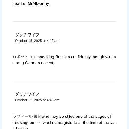
heart of MrAllworthy.
ダッチワイフ
October 15, 2025 at 4:42 am
ロボット エロ
speaking Russian confidently,though with a
strong German accent,
ダッチワイフ
October 15, 2025 at 4:45 am
ラブドール 最新
who may be stiled one of the sages of
this kingdom.He wasfirst magistrate at the time of the last
rebellion.