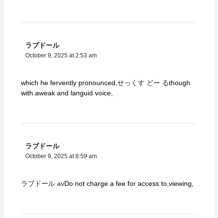
ラブドール
October 9, 2025 at 2:53 am
which he fervently pronounced,
せっくす どー る
though
with aweak and languid voice,
ラブドール
October 9, 2025 at 8:59 am
ラブドール av
Do not charge a fee for access to,viewing,