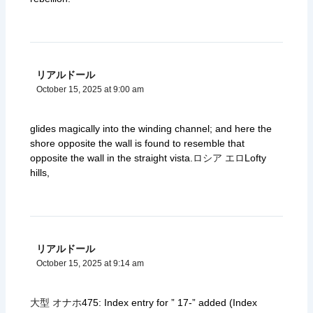
リアルドール
October 15, 2025 at 9:00 am
glides magically into the winding channel; and here the
shore opposite the wall is found to resemble that
opposite the wall in the straight vista.
ロシア エロ
Lofty
hills,
リアルドール
October 15, 2025 at 9:14 am
大型 オナホ
475: Index entry for ” 17-” added (Index