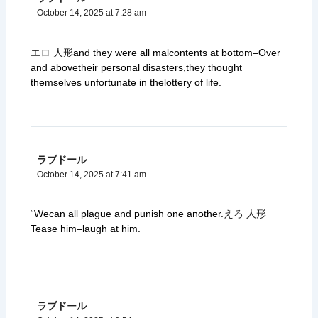
October 14, 2025 at 7:28 am
エロ 人形
and they were all malcontents at bottom–Over
and abovetheir personal disasters,they thought
themselves unfortunate in thelottery of life.
ラブドール
October 14, 2025 at 7:41 am
“Wecan all plague and punish one another.
えろ 人形
Tease him–laugh at him.
ラブドール