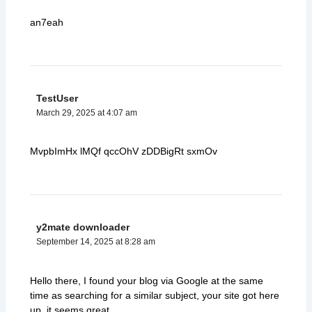
an7eah
TestUser
March 29, 2025 at 4:07 am
MvpbImHx lMQf qccOhV zDDBigRt sxmOv
y2mate downloader
September 14, 2025 at 8:28 am
Hello there, I found your blog via Google at the same
time as searching for a similar subject, your site got here
up, it seems great.