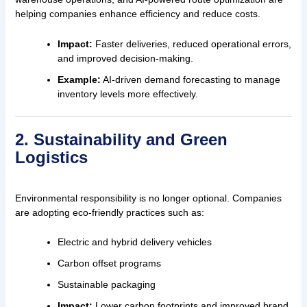
helping companies enhance efficiency and reduce costs.
Impact:
Faster deliveries, reduced operational errors,
and improved decision-making.
Example:
AI-driven demand forecasting to manage
inventory levels more effectively.
2. Sustainability and Green
Logistics
Environmental responsibility is no longer optional. Companies
are adopting eco-friendly practices such as:
Electric and hybrid delivery vehicles
Carbon offset programs
Sustainable packaging
Impact:
Lower carbon footprints and improved brand