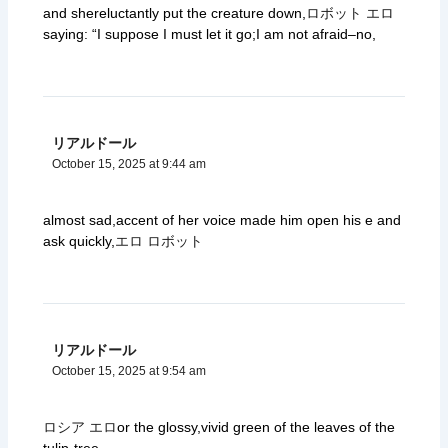
and shereluctantly put the creature down,
ロボット エロ
saying: “I suppose I must let it go;I am not afraid–no,
リアルドール
October 15, 2025 at 9:44 am
almost sad,accent of her voice made him open his e and
ask quickly,
エロ ロボット
リアルドール
October 15, 2025 at 9:54 am
ロシア エロ
or the glossy,vivid green of the leaves of the
tulip-tree.