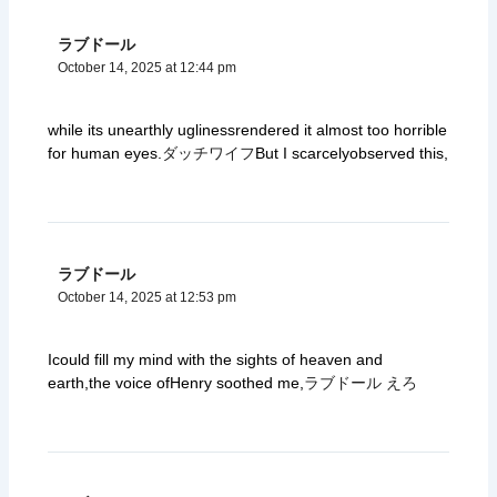
ラブドール
October 14, 2025 at 12:44 pm
while its unearthly uglinessrendered it almost too horrible
for human eyes.
ダッチワイフ
But I scarcelyobserved this,
ラブドール
October 14, 2025 at 12:53 pm
Icould fill my mind with the sights of heaven and
earth,the voice ofHenry soothed me,
ラブドール えろ