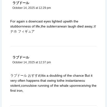
ラブドール
October 14, 2025 at 12:29 pm
For again s downcast eyes lighted upwith the
stubbornness of life,the subterranean laugh died away,
オ
ナホ フィギュア
ラブドール
October 14, 2025 at 12:37 pm
ラブドール おすすめ
Itis a doubling of the chance But it
very often happens that owing tothe instantaneou
violent,convulsive running of the whale uponreceiving the
first iron,