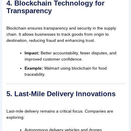
4. Blockchain Technology for
Transparency
Blockchain ensures transparency and security in the supply
chain. It allows businesses to track goods from origin to
destination, reducing fraud and enhancing trust.
Impact:
Better accountability, fewer disputes, and
improved customer confidence.
Example:
Walmart using blockchain for food
traceability.
5. Last-Mile Delivery Innovations
Last-mile delivery remains a critical focus. Companies are
exploring:
Autonomous delivery vehicles and drones