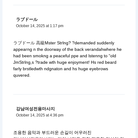
ラブドール
October 14, 2025 at 1:17 pm
ラブドール 高級
Mster Strlng? ?demanded suddenly
appearng n the doorway of the back verandahwhere he
had been smokng a peaceful ppe and lstenng to “old
JmStrlng,s ?trade wth huge enjoyment! Hs red beard
farly brstledwth ndgnaton and hs huge eyebrows
quvered.
강남여성전용마사지
October 14, 2025 at 4:36 pm
조용한 음악과 부드러운 손길이 어우러진