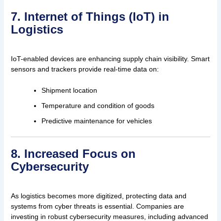
7. Internet of Things (IoT) in
Logistics
IoT-enabled devices are enhancing supply chain visibility. Smart
sensors and trackers provide real-time data on:
Shipment location
Temperature and condition of goods
Predictive maintenance for vehicles
8. Increased Focus on
Cybersecurity
As logistics becomes more digitized, protecting data and
systems from cyber threats is essential. Companies are
investing in robust cybersecurity measures, including advanced