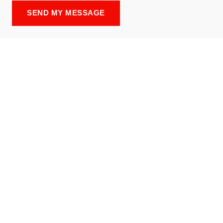
SEND MY MESSAGE