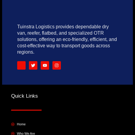
Tuinstra Logistics provides dependable dry
van, reefer, flatbed, and specialized OTR
solutions, offering an eco-friendly, efficient, and
cost-effective way to transport goods across
regions.
S
T
Y
I
o
w
o
n
c
i
u
s
i
t
t
t
a
t
u
a
l
e
b
g
_
r
e
r
f
a
Quick Links
a
m
c
e
b
o
o
k
Home
Who We Are