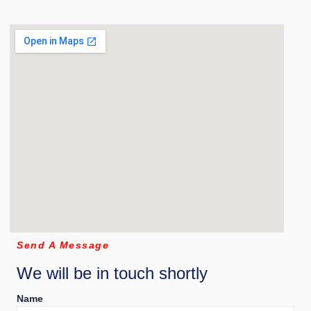
Send A Message
We will be in touch shortly
Name