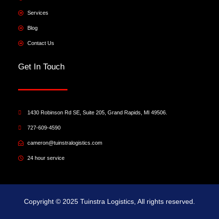
Services
Blog
Contact Us
Get In Touch
1430 Robinson Rd SE, Suite 205, Grand Rapids, MI 49506.
727-609-4590
cameron@tuinstralogistics.com
24 hour service
Copyright © 2025 Tuinstra Logistics, All rights reserved.