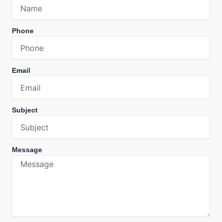
Phone
Email
Subject
Message